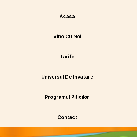
Acasa
Vino Cu Noi
Tarife
Universul De Invatare
Programul Piticilor
Contact