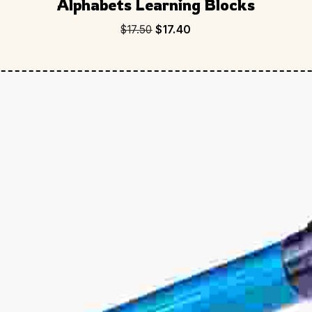
Alphabets Learning Blocks
$
17.50
$
17.40