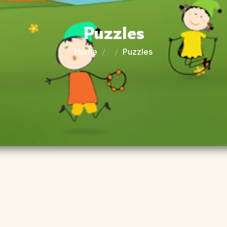
Puzzles
Home
Puzzles