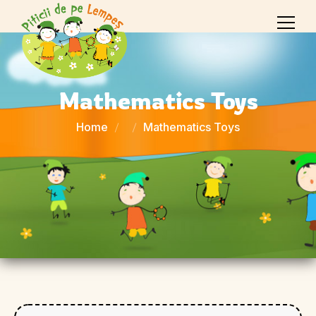
Mathematics Toys
Home
Mathematics Toys