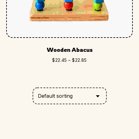
Wooden Abacus
$
22.45
–
$
22.85
Default sorting