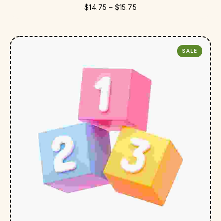
$
14.75
–
$
15.75
SALE