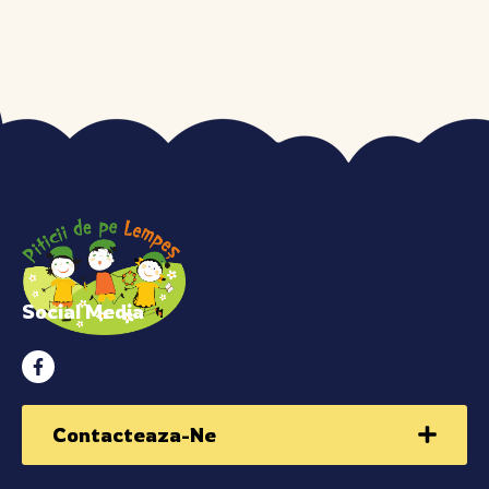
Social Media
Contacteaza-Ne