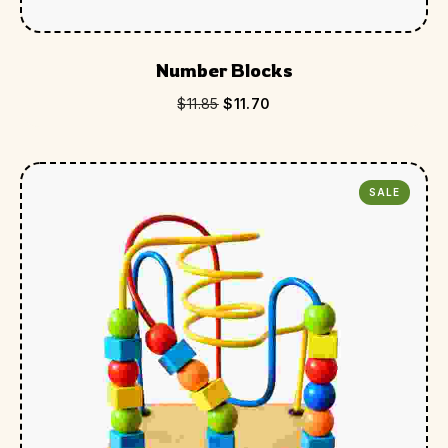
Number Blocks
$
11.85
$
11.70
SALE