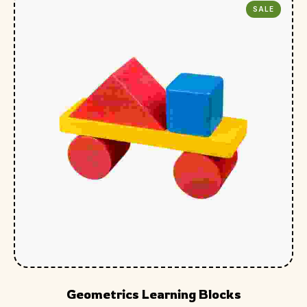
SALE
Geometrics Learning Blocks