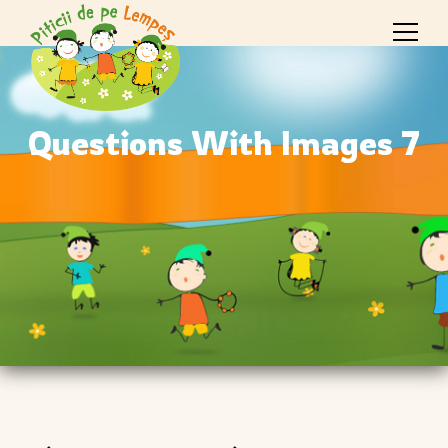
Questions With Images 7