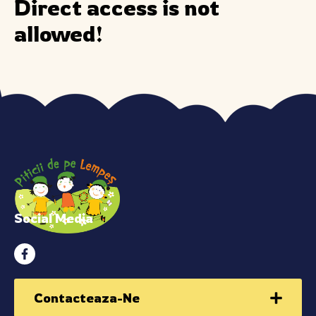
Direct access is not
allowed!
Social Media
Contacteaza-Ne