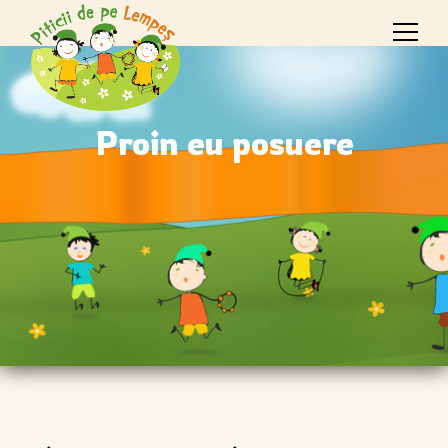
Proin eu posuere