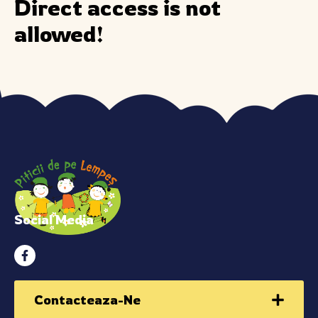
Direct access is not
allowed!
Social Media
Contacteaza-Ne