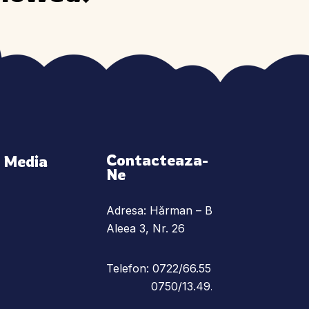
Contacteaza-
l Media
Ne
Adresa: Hărman – Braşov,
Aleea 3, Nr. 26
Telefon: 0722/66.55.78
0750/13.49.25