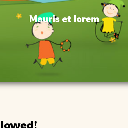
Mauris et lorem
llowed!