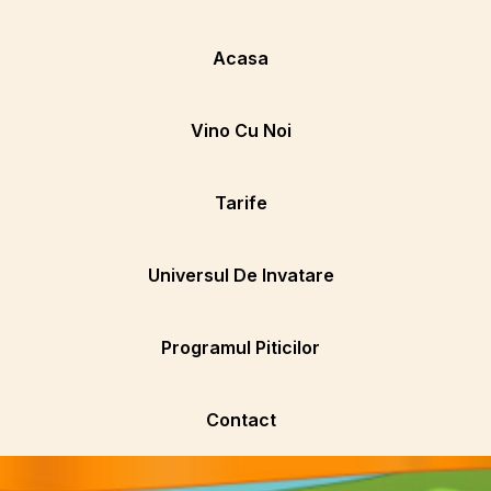
Acasa
Vino Cu Noi
Tarife
Universul De Invatare
Programul Piticilor
Contact