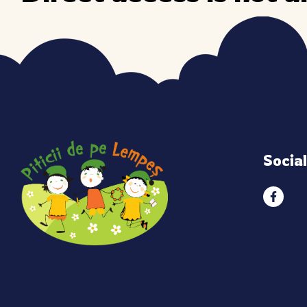
Socia