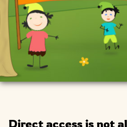
Direct access is not a