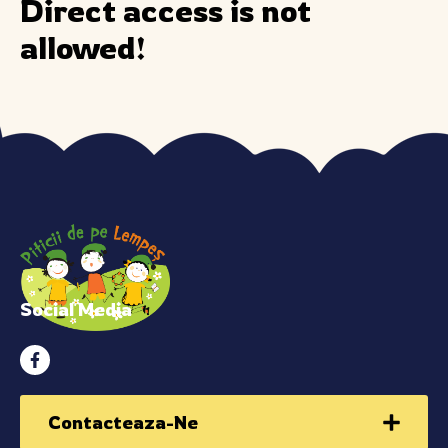
Direct access is not
allowed!
Social Media
Contacteaza-Ne