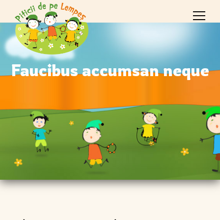
Faucibus accumsan neque