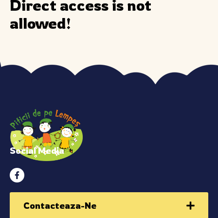
Direct access is not
allowed!
Social Media
Contacteaza-Ne