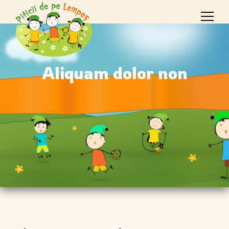
Aliquam dolor non